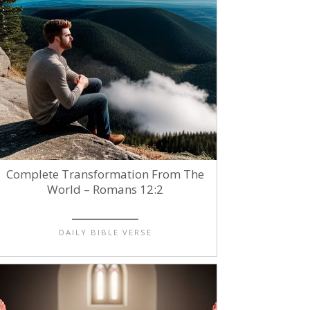
Complete Transformation From The
World – Romans 12:2
DAILY BIBLE VERSE