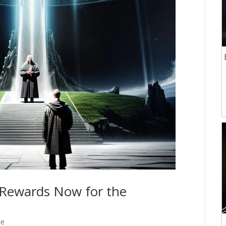
l Rewards Now for the
se