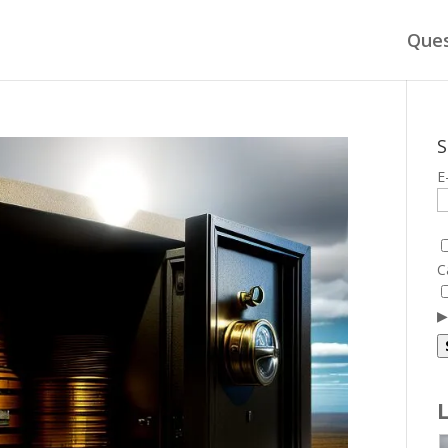
Ques
S
E
C