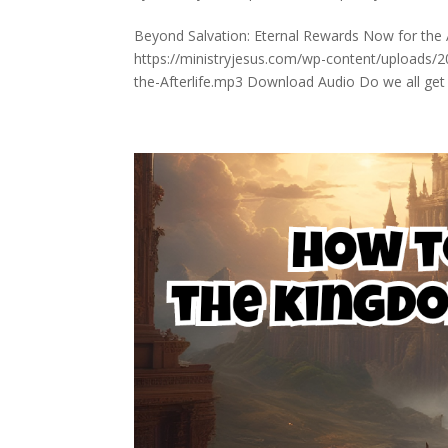
Beyond Salvation: Eternal Rewards Now for the Af
https://ministryjesus.com/wp-content/uploads/
the-Afterlife.mp3 Download Audio Do we all get 