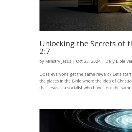
Unlocking the Secrets of t
2:7
by
Ministry Jesus
|
Oct 23, 2024
|
Daily Bible Ve
Does everyone get the same reward? Let’s start w
the places in the Bible where the idea of Christia
that Jesus is a socialist who hands out the same 