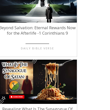
Beyond Salvation: Eternal Rewards Now
for the Afterlife -1 Corinthians 9
DAILY BIBLE VERSE
Revealing What Is The Synagogue Of