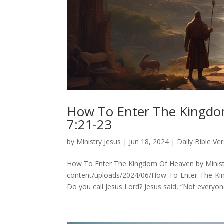
How To Enter The Kingd
7:21-23
by
Ministry Jesus
|
Jun 18, 2024
|
Daily Bible Ve
How To Enter The Kingdom Of Heaven by Ministr
content/uploads/2024/06/How-To-Enter-The-K
Do you call Jesus Lord? Jesus said, “Not everyone