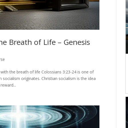
he Breath of Life – Genesis
rse
ith the breath of life Colossians 3:23-24 is one of
n socialism originates. Christian socialism is the idea
reward...