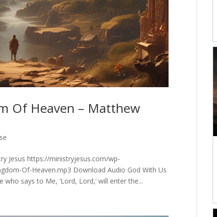
om Of Heaven – Matthew
rse
y Jesus https://ministryjesus.com/wp-
ingdom-Of-Heaven.mp3 Download Audio God With Us
 who says to Me, ‘Lord, Lord,’ will enter the...