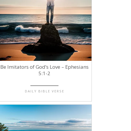
Be Imitators of God’s Love – Ephesians
5:1-2
DAILY BIBLE VERSE