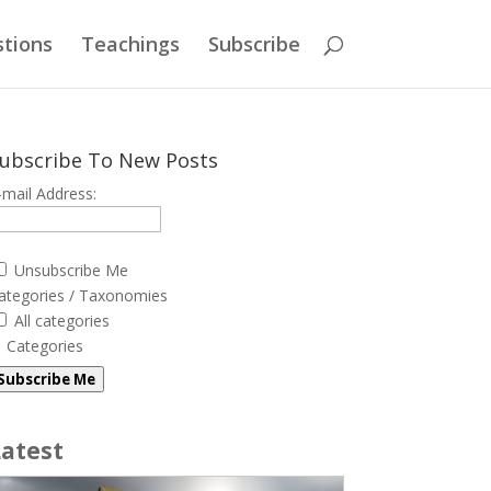
tions
Teachings
Subscribe
ubscribe To New Posts
-mail Address:
Unsubscribe Me
ategories / Taxonomies
All categories
Categories
Subscribe Me
Latest