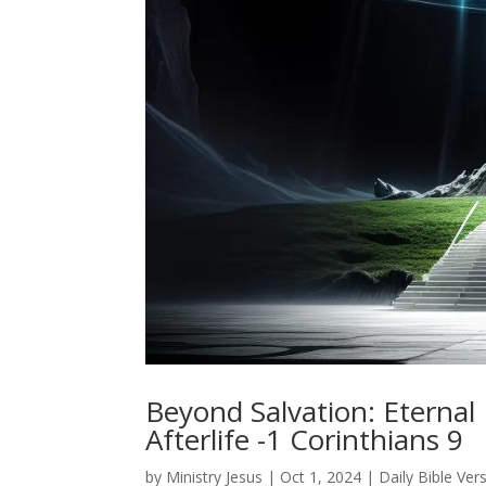
Beyond Salvation: Eterna
Afterlife -1 Corinthians 9
by
Ministry Jesus
|
Oct 1, 2024
|
Daily Bible Ver