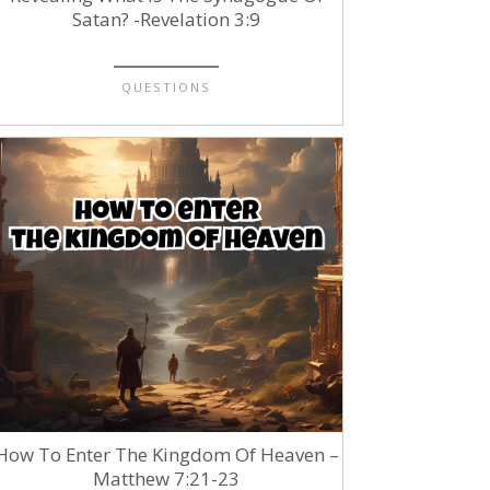
Satan? -Revelation 3:9
QUESTIONS
How To Enter The Kingdom Of Heaven –
Matthew 7:21-23