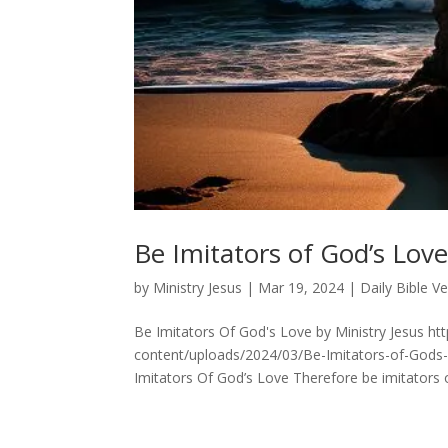
Be Imitators of God’s Love
by
Ministry Jesus
|
Mar 19, 2024
|
Daily Bible V
Be Imitators Of God's Love by Ministry Jesus ht
content/uploads/2024/03/Be-Imitators-of-Gods
Imitators Of God’s Love Therefore be imitators of