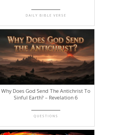
DAILY BIBLE VERSE
Why Does God Send The Antichrist To
Sinful Earth? – Revelation 6
QUESTIONS