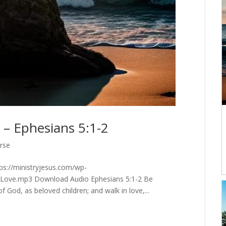
 – Ephesians 5:1-2
erse
tps://ministryjesus.com/wp-
-Love.mp3 Download Audio Ephesians 5:1-2 Be
 God, as beloved children; and walk in love,...