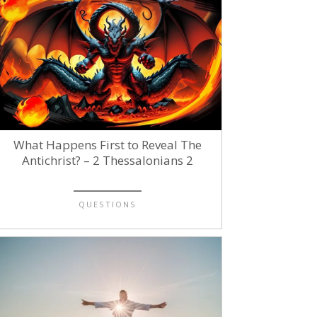
What Happens First to Reveal The
Antichrist? – 2 Thessalonians 2
QUESTIONS