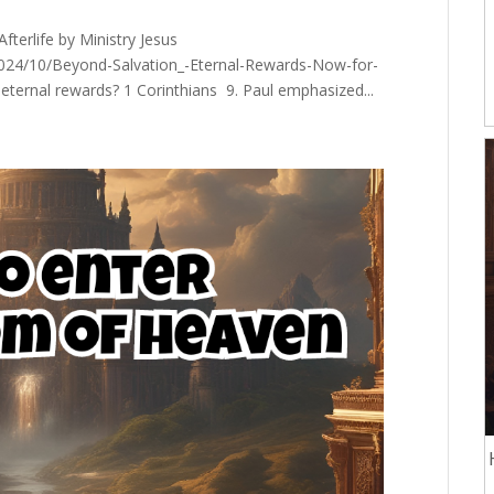
terlife by Ministry Jesus
2024/10/Beyond-Salvation_-Eternal-Rewards-Now-for-
eternal rewards? 1 Corinthians 9. Paul emphasized...