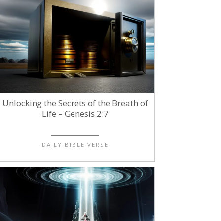
Unlocking the Secrets of the Breath of
Life – Genesis 2:7
DAILY BIBLE VERSE