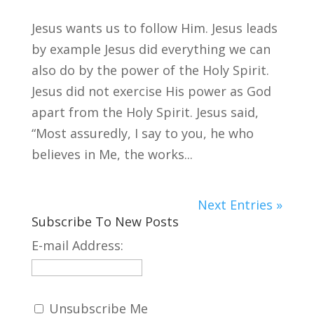
Jesus wants us to follow Him. Jesus leads
by example Jesus did everything we can
also do by the power of the Holy Spirit.
Jesus did not exercise His power as God
apart from the Holy Spirit. Jesus said,
“Most assuredly, I say to you, he who
believes in Me, the works...
Next Entries »
Subscribe To New Posts
E-mail Address:
Unsubscribe Me