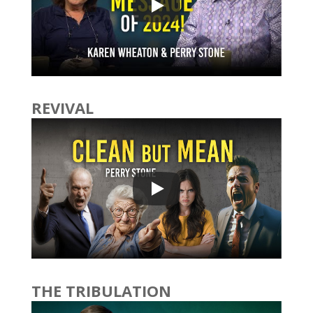
REVIVAL
THE TRIBULATION