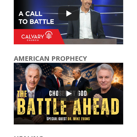
AMERICAN PROPHECY