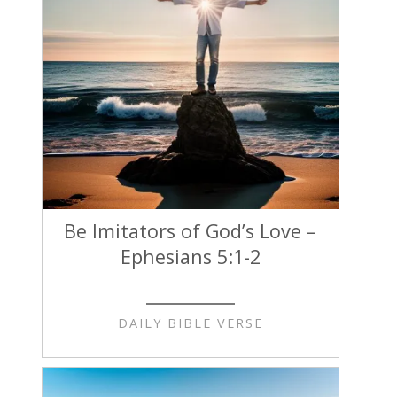
Be Imitators of God’s Love –
Ephesians 5:1-2
DAILY BIBLE VERSE