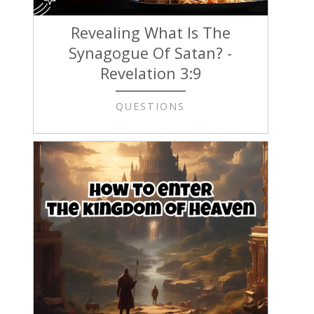
Revealing What Is The
Synagogue Of Satan? -
Revelation 3:9
QUESTIONS