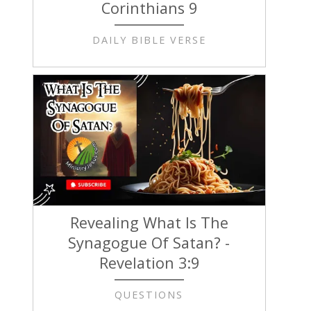
Corinthians 9
DAILY BIBLE VERSE
Revealing What Is The
Synagogue Of Satan? -
Revelation 3:9
QUESTIONS