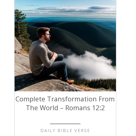
Complete Transformation From
The World – Romans 12:2
DAILY BIBLE VERSE