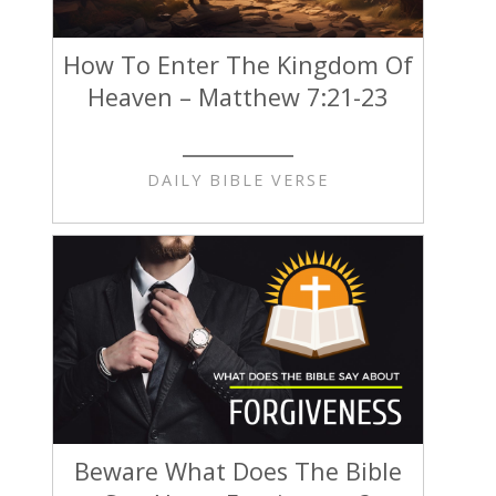
How To Enter The Kingdom Of
Heaven – Matthew 7:21-23
DAILY BIBLE VERSE
Beware What Does The Bible