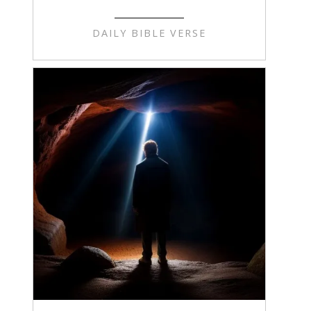
DAILY BIBLE VERSE