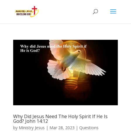
Why Did Jesus Need The Holy Spirit If He Is
God? John 14:12
by
Ministry Jesus
|
Mar 28, 2023
|
Questions