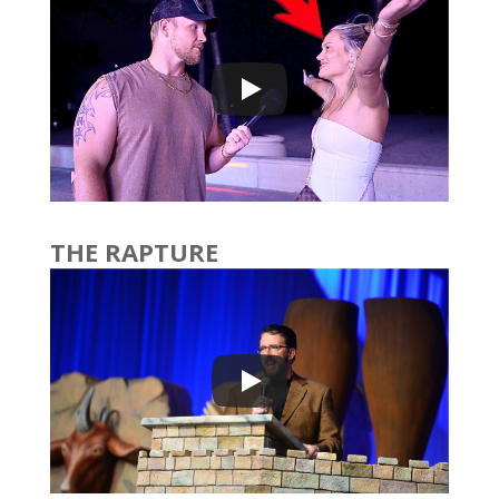
THE RAPTURE