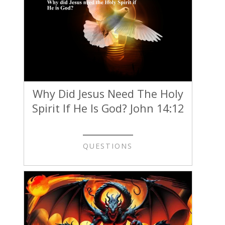
Why Did Jesus Need The Holy
Spirit If He Is God? John 14:12
QUESTIONS