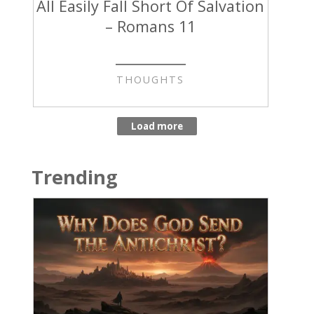
All Easily Fall Short Of Salvation
– Romans 11
THOUGHTS
Trending