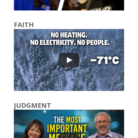
FAITH
JUDGMENT