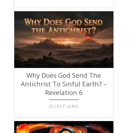
Why Does God Send The
Antichrist To Sinful Earth? –
Revelation 6
QUESTIONS