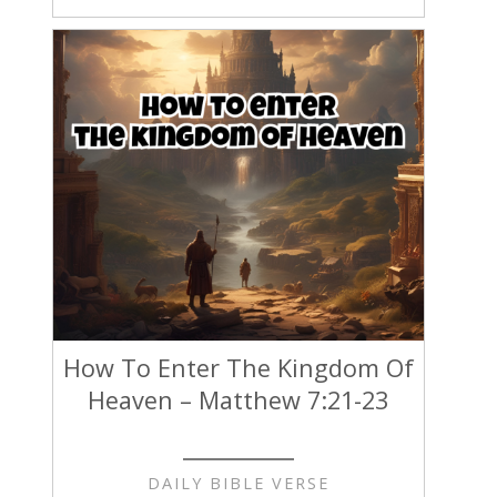
How To Enter The Kingdom Of
Heaven – Matthew 7:21-23
DAILY BIBLE VERSE