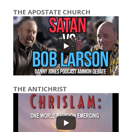
THE APOSTATE CHURCH
THE ANTICHRIST