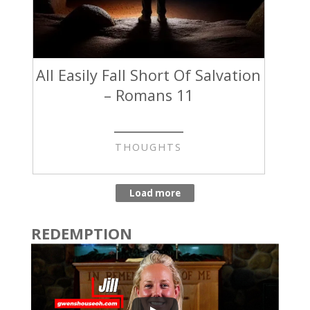
All Easily Fall Short Of Salvation
– Romans 11
THOUGHTS
REDEMPTION