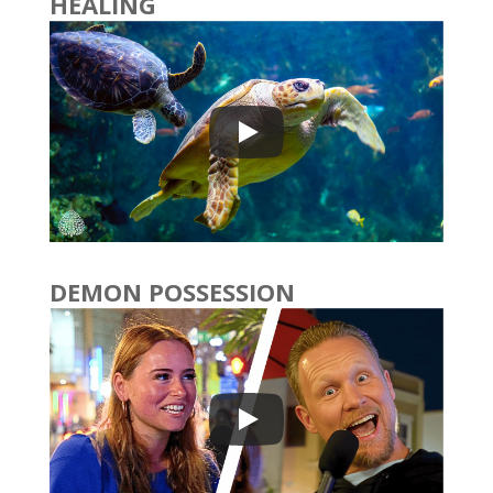
HEALING
DEMON POSSESSION