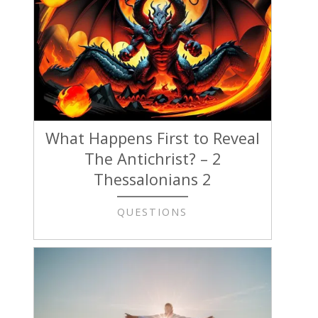
What Happens First to Reveal
The Antichrist? – 2
Thessalonians 2
QUESTIONS