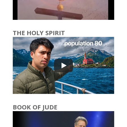
THE HOLY SPIRIT
BOOK OF JUDE