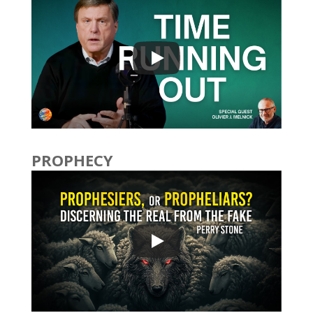
PROPHECY