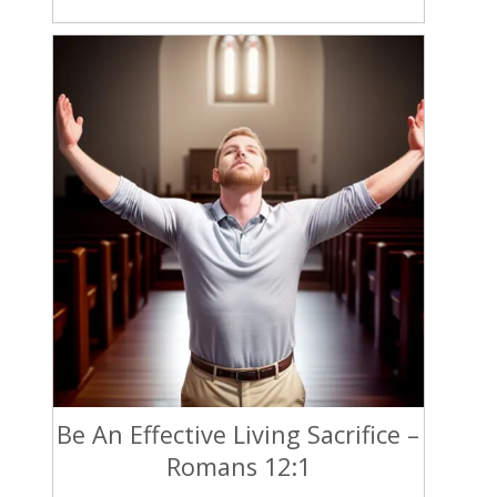
Be An Effective Living Sacrifice –
Romans 12:1