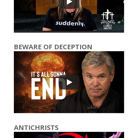
BEWARE OF DECEPTION
ANTICHRISTS