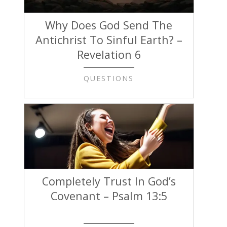
Why Does God Send The
Antichrist To Sinful Earth? –
Revelation 6
QUESTIONS
Completely Trust In God’s
Covenant – Psalm 13:5