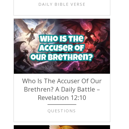
DAILY BIBLE VERSE
Who Is The Accuser Of Our
Brethren? A Daily Battle –
Revelation 12:10
QUESTIONS