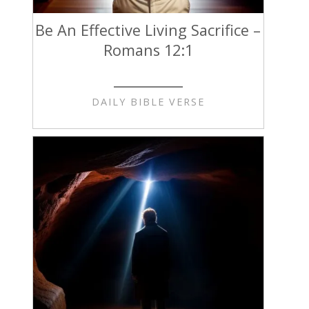
Be An Effective Living Sacrifice –
Romans 12:1
DAILY BIBLE VERSE