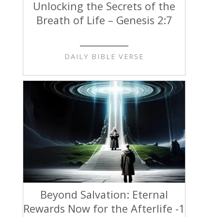
Unlocking the Secrets of the
Breath of Life – Genesis 2:7
DAILY BIBLE VERSE
Beyond Salvation: Eternal
Rewards Now for the Afterlife -1