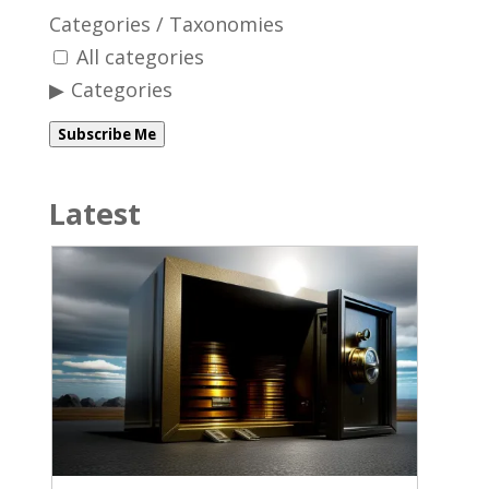
Categories / Taxonomies
All categories
Categories
Subscribe Me
Latest