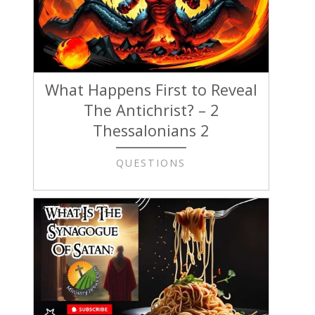
What Happens First to Reveal
The Antichrist? – 2
Thessalonians 2
QUESTIONS