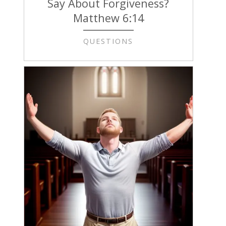
Say About Forgiveness?
Matthew 6:14
QUESTIONS