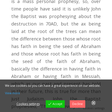
is a mass personal prophesy, so, over
time people have said it is unlikely John
the Baptist was prophesying about the
destruction in 70AD, but the ax being
laid at the root of the trees can mean
the difference between those whose root
has faith in being the seed of Abraham
and those whose root has faith in being
the seed of the faith of Abraham,
basically the difference in having faith in
Abraham or having faith in Messiah,
which as our past and present has told
We use cookies so you can have a great experience on our website.
in their future, this is true for more than
View more
just Judaism. John the Baptist
Cookies settings
Accept
Decline
prophesied, “Therefore every tree which
Cookies settings