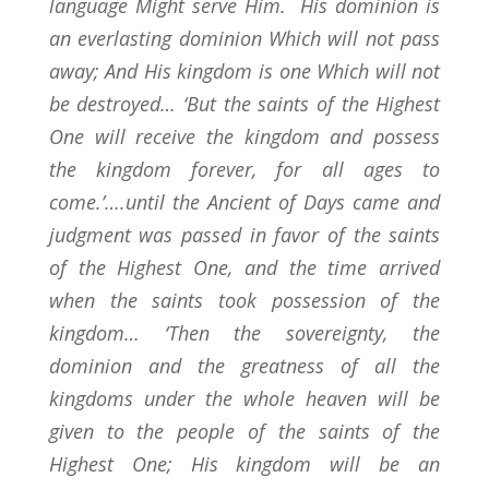
language Might serve Him. His dominion is
an everlasting dominion Which will not pass
away; And His kingdom is one Which will not
be destroyed… ‘But the saints of the Highest
One will receive the kingdom and possess
the kingdom forever, for all ages to
come.’….until the Ancient of Days came and
judgment was passed in favor of the saints
of the Highest One, and the time arrived
when the saints took possession of the
kingdom… ‘Then the sovereignty, the
dominion and the greatness of all the
kingdoms under the whole heaven will be
given to the people of the saints of the
Highest One; His kingdom will be an