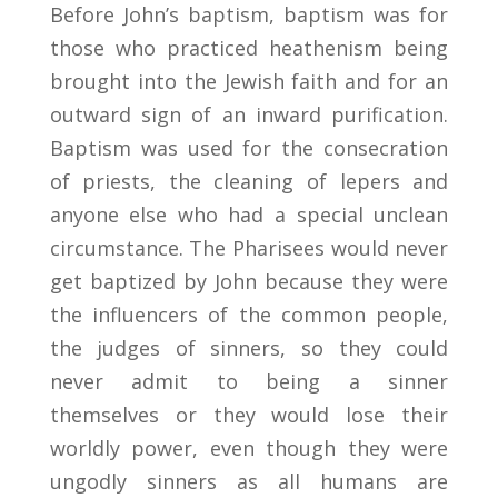
Before John’s baptism, baptism was for
those who practiced heathenism being
brought into the Jewish faith and for an
outward sign of an inward purification.
Baptism was used for the consecration
of priests, the cleaning of lepers and
anyone else who had a special unclean
circumstance. The Pharisees would never
get baptized by John because they were
the influencers of the common people,
the judges of sinners, so they could
never admit to being a sinner
themselves or they would lose their
worldly power, even though they were
ungodly sinners as all humans are