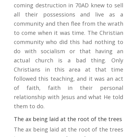
coming destruction in 70AD knew to sell
all their possessions and live as a
community and then flee from the wrath
to come when it was time. The Christian
community who did this had nothing to
do with socialism or that having an
actual church is a bad thing. Only
Christians in this area at that time
followed this teaching, and it was an act
of faith, faith in their personal
relationship with Jesus and what He told
them to do.
The ax being laid at the root of the trees
The ax being laid at the root of the trees