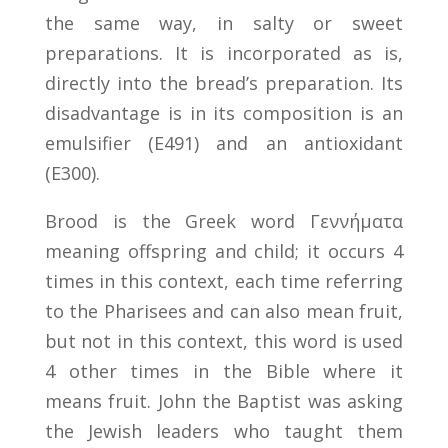
the same way, in salty or sweet
preparations. It is incorporated as is,
directly into the bread’s preparation. Its
disadvantage is in its composition is an
emulsifier (E491) and an antioxidant
(E300).
Brood is the Greek word Γεννήματα
meaning offspring and child; it occurs 4
times in this context, each time referring
to the Pharisees and can also mean fruit,
but not in this context, this word is used
4 other times in the Bible where it
means fruit. John the Baptist was asking
the Jewish leaders who taught them