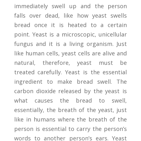
immediately swell up and the person
falls over dead, like how yeast swells
bread once it is heated to a certain
point. Yeast is a microscopic, unicellular
fungus and it is a living organism. Just
like human cells, yeast cells are alive and
natural, therefore, yeast must be
treated carefully. Yeast is the essential
ingredient to make bread swell. The
carbon dioxide released by the yeast is
what causes the bread to swell,
essentially, the breath of the yeast, just
like in humans where the breath of the
person is essential to carry the person’s
words to another person’s ears. Yeast