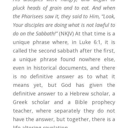
pluck heads of grain and to eat. And when
the Pharisees saw it, they said to Him, “Look,
Your disciples are doing what is not lawful to
do on the Sabbath!”
(NKJV) At that time is a
unique phrase where, in Luke 6:1, it is
called the second sabbath after the first,
a unique phrase found nowhere else,
even in historical documents, and there
is no definitive answer as to what it
means yet, but God has given the
definitive answer to a Hebrew scholar, a
Greek scholar and a Bible prophecy
teacher, where separately they do not
have the answer, but together, there is a
life altering revelation.