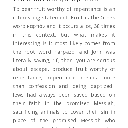
To bear fruit worthy of repentance is an
interesting statement. Fruit is the Greek
word καρπὸν and it occurs a lot, 38 times
in this context, but what makes it
interesting is it most likely comes from
the root word harpazo, and John was
literally saying, “If, then, you are serious
about escape, produce fruit worthy of
repentance; repentance means more
than confession and being baptized.”
Jews had always been saved based on
their faith in the promised Messiah,
sacrificing animals to cover their sin in
place of the promised Messiah who