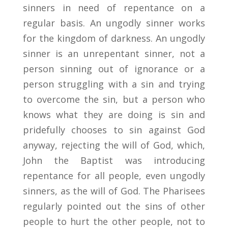
sinners in need of repentance on a
regular basis. An ungodly sinner works
for the kingdom of darkness. An ungodly
sinner is an unrepentant sinner, not a
person sinning out of ignorance or a
person struggling with a sin and trying
to overcome the sin, but a person who
knows what they are doing is sin and
pridefully chooses to sin against God
anyway, rejecting the will of God, which,
John the Baptist was introducing
repentance for all people, even ungodly
sinners, as the will of God. The Pharisees
regularly pointed out the sins of other
people to hurt the other people, not to