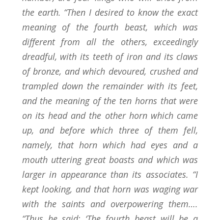
the earth. “Then I desired to know the exact
meaning of the fourth beast, which was
different from all the others, exceedingly
dreadful, with its teeth of iron and its claws
of bronze, and which devoured, crushed and
trampled down the remainder with its feet,
and the meaning of the ten horns that were
on its head and the other horn which came
up, and before which three of them fell,
namely, that horn which had eyes and a
mouth uttering great boasts and which was
larger in appearance than its associates. “I
kept looking, and that horn was waging war
with the saints and overpowering them….
“Thus he said: ‘The fourth beast will be a