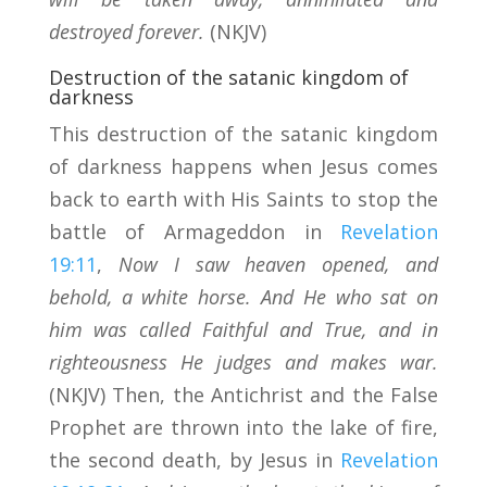
destroyed forever.
(NKJV)
Destruction of the satanic kingdom of
darkness
This destruction of the satanic kingdom
of darkness happens when Jesus comes
back to earth with His Saints to stop the
battle of Armageddon in
Revelation
19:11
,
Now I saw heaven opened, and
behold, a white horse. And He who sat on
him was called Faithful and True, and in
righteousness He judges and makes war.
(NKJV) Then, the Antichrist and the False
Prophet are thrown into the lake of fire,
the second death, by Jesus in
Revelation