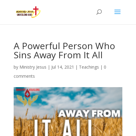
A Powerful Person Who
Sins Away From It All
by
Ministry Jesus
|
Jul 14, 2021
|
Teachings
|
0
comments