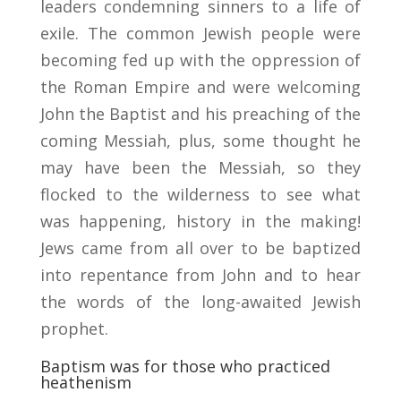
leaders condemning sinners to a life of
exile. The common Jewish people were
becoming fed up with the oppression of
the Roman Empire and were welcoming
John the Baptist and his preaching of the
coming Messiah, plus, some thought he
may have been the Messiah, so they
flocked to the wilderness to see what
was happening, history in the making!
Jews came from all over to be baptized
into repentance from John and to hear
the words of the long-awaited Jewish
prophet.
Baptism was for those who practiced
heathenism