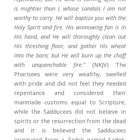
is mightier than I, whose sandals I am not
worthy to carry. He will baptize you with the
Holy Spirit and fire. His winnowing fan is in
His hand, and He will thoroughly clean out
His threshing floor, and gather His wheat
into the barn; but He will burn up the chaff
with unquenchable fire.”
(NKJV) The
Pharisees were very wealthy, swelled
with pride and did not feel they needed
repentance and considered their
manmade customs equal to Scripture,
while the Sadducees did not believe in
spirits or the resurrection from the dead
and it is believed the Sadducees
originated from a Zadok named Sadok,