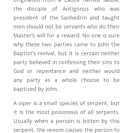
the disciple of Antigonus who was
president of the Sanhedrin and taught
men should not be servants who do their
Master’s will for a reward. No one is sure
why these two parties came to John the
Baptist’s revival, but it is certain neither
party believed in confessing their sins to
God or repentance and neither would
any party as a whole choose to be
baptized by John.
A viper is a small species of serpent, but
it is the most poisonous of all serpents.
Usually when a person is bitten by this
serpent, the venom causes the person to