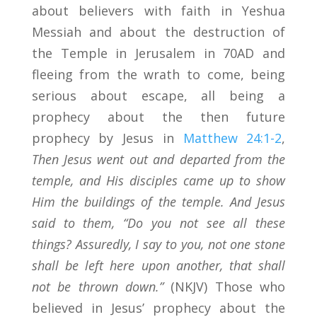
about believers with faith in Yeshua
Messiah and about the destruction of
the Temple in Jerusalem in 70AD and
fleeing from the wrath to come, being
serious about escape, all being a
prophecy about the then future
prophecy by Jesus in
Matthew 24:1-2
,
Then Jesus went out and departed from the
temple, and His disciples came up to show
Him the buildings of the temple.
And Jesus
said to them, “Do you not see all these
things? Assuredly, I say to you, not one stone
shall be left here upon another, that shall
not be thrown down.”
(NKJV) Those who
believed in Jesus’ prophecy about the