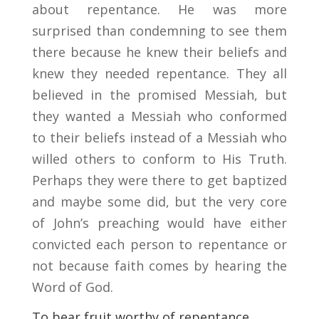
about repentance. He was more
surprised than condemning to see them
there because he knew their beliefs and
knew they needed repentance. They all
believed in the promised Messiah, but
they wanted a Messiah who conformed
to their beliefs instead of a Messiah who
willed others to conform to His Truth.
Perhaps they were there to get baptized
and maybe some did, but the very core
of John’s preaching would have either
convicted each person to repentance or
not because faith comes by hearing the
Word of God.
To bear fruit worthy of repentance