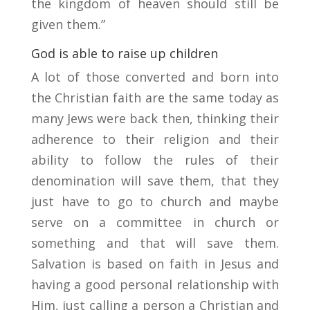
the kingdom of heaven should still be
given them.”
God is able to raise up children
A lot of those converted and born into
the Christian faith are the same today as
many Jews were back then, thinking their
adherence to their religion and their
ability to follow the rules of their
denomination will save them, that they
just have to go to church and maybe
serve on a committee in church or
something and that will save them.
Salvation is based on faith in Jesus and
having a good personal relationship with
Him, just calling a person a Christian and