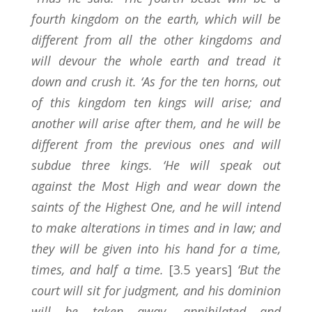
fourth kingdom on the earth, which will be
different from all the other kingdoms and
will devour the whole earth and tread it
down and crush it. ‘As for the ten horns, out
of this kingdom ten kings will arise; and
another will arise after them, and he will be
different from the previous ones and will
subdue three kings. ‘He will speak out
against the Most High and wear down the
saints of the Highest One, and he will intend
to make alterations in times and in law; and
they will be given into his hand for a time,
times, and half a time.
[3.5 years]
‘But the
court will sit for judgment, and his dominion
will be taken away, annihilated and