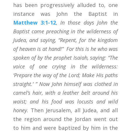
has been progressively alluded to, one
instance was John the Baptist in
Matthew 3:1-12
,
In those days John the
Baptist came preaching in the wilderness of
Judea, and saying, “Repent, for the kingdom
of heaven is at hand!”
For this is he who was
spoken of by the prophet Isaiah, saying:
“The
voice of one crying in the wilderness:
‘Prepare the way of the
Lord
; Make His paths
straight.’ ”
Now John himself was clothed in
camel’s hair, with a leather belt around his
waist; and his food was locusts and wild
honey.
Then Jerusalem, all Judea, and all
the region around the Jordan went out
to him and were baptized by him in the