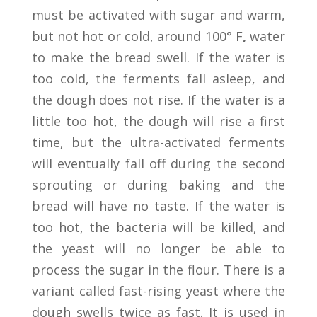
must be activated with sugar and warm,
but not hot or cold, around 100° F
,
water
to make the bread swell. If the water is
too cold, the ferments fall asleep, and
the dough does not rise. If the water is a
little too hot, the dough will rise a first
time, but the ultra-activated ferments
will eventually fall off during the second
sprouting or during baking and the
bread will have no taste. If the water is
too hot, the bacteria will be killed, and
the yeast will no longer be able to
process the sugar in the flour. There is a
variant called fast-rising yeast where the
dough swells twice as fast. It is used in