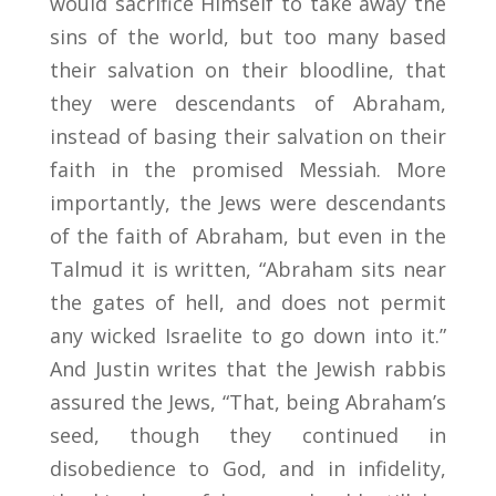
would sacrifice Himself to take away the
sins of the world, but too many based
their salvation on their bloodline, that
they were descendants of Abraham,
instead of basing their salvation on their
faith in the promised Messiah. More
importantly, the Jews were descendants
of the faith of Abraham, but even in the
Talmud it is written, “Abraham sits near
the gates of hell, and does not permit
any wicked Israelite to go down into it.”
And Justin writes that the Jewish rabbis
assured the Jews, “That, being Abraham’s
seed, though they continued in
disobedience to God, and in infidelity,