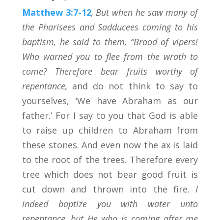
Matthew 3:7-12
, But when he saw many of
the Pharisees and Sadducees coming to his
baptism, he said to them, “Brood of vipers!
Who warned you to flee from the wrath to
come? Therefore bear fruits worthy of
repentance,
and do not think to say to
yourselves, ‘We have Abraham as our
father.’ For I say to you that God is able
to raise up children to Abraham from
these stones. And even now the ax is laid
to the root of the trees. Therefore every
tree which does not bear good fruit is
cut down and thrown into the fire.
I
indeed baptize you with water unto
repentance, but He who is coming after me