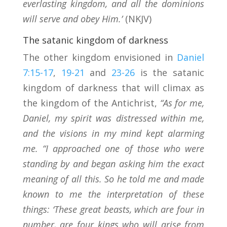
everlasting kingdom, and all the dominions
will serve and obey Him.’
(NKJV)
The satanic kingdom of darkness
The other kingdom envisioned in
Daniel
7:15-17
,
19-21
and
23-26
is the satanic
kingdom of darkness that will climax as
the kingdom of the Antichrist,
“As for me,
Daniel, my spirit was distressed within me,
and the visions in my mind kept alarming
me. “I approached one of those who were
standing by and began asking him the exact
meaning of all this. So he told me and made
known to me the interpretation of these
things: ‘These great beasts, which are four in
number, are four kings who will arise from