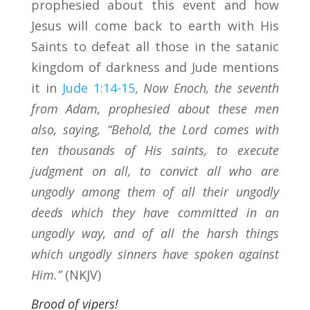
prophesied about this event and how
Jesus will come back to earth with His
Saints to defeat all those in the satanic
kingdom of darkness and Jude mentions
it in
Jude 1:14-15
,
Now Enoch, the seventh
from Adam, prophesied about these men
also, saying, “Behold, the Lord comes with
ten thousands of His saints, to execute
judgment on all, to convict all who are
ungodly among them of all their ungodly
deeds which they have committed in an
ungodly way, and of all the harsh things
which ungodly sinners have spoken against
Him.”
(NKJV)
Brood of vipers!