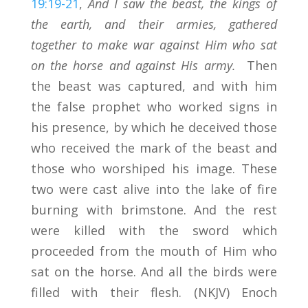
19:19-21
,
And I saw the beast, the kings of
the earth, and their armies, gathered
together to make war against Him who sat
on the horse and against His army.
Then
the beast was captured, and with him
the false prophet who worked signs in
his presence, by which he deceived those
who received the mark of the beast and
those who worshiped his image. These
two were cast alive into the lake of fire
burning with brimstone. And the rest
were killed with the sword which
proceeded from the mouth of Him who
sat on the horse. And all the birds were
filled with their flesh. (NKJV) Enoch