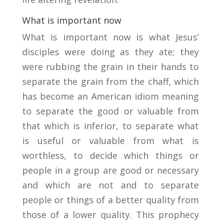
What is important now
What is important now is what Jesus’
disciples were doing as they ate; they
were rubbing the grain in their hands to
separate the grain from the chaff, which
has become an American idiom meaning
to separate the good or valuable from
that which is inferior, to separate what
is useful or valuable from what is
worthless, to decide which things or
people in a group are good or necessary
and which are not and to separate
people or things of a better quality from
those of a lower quality. This prophecy