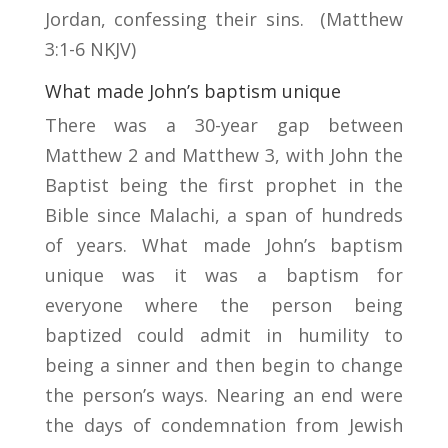
Jordan, confessing their sins. (Matthew
3:1-6 NKJV)
What made John’s baptism unique
There was a 30-year gap between
Matthew 2 and Matthew 3, with John the
Baptist being the first prophet in the
Bible since Malachi, a span of hundreds
of years. What made John’s baptism
unique was it was a baptism for
everyone where the person being
baptized could admit in humility to
being a sinner and then begin to change
the person’s ways. Nearing an end were
the days of condemnation from Jewish