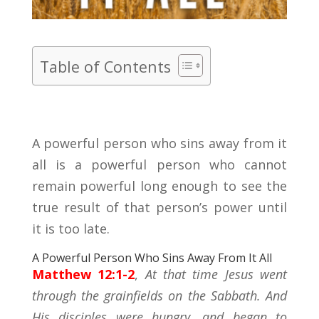
Table of Contents
A powerful person who sins away from it
all is a powerful person who cannot
remain powerful long enough to see the
true result of that person’s power until
it is too late.
A Powerful Person Who Sins Away From It All
Matthew 12:1-2
,
At that time Jesus went
through the grainfields on the Sabbath. And
His disciples were hungry, and began to