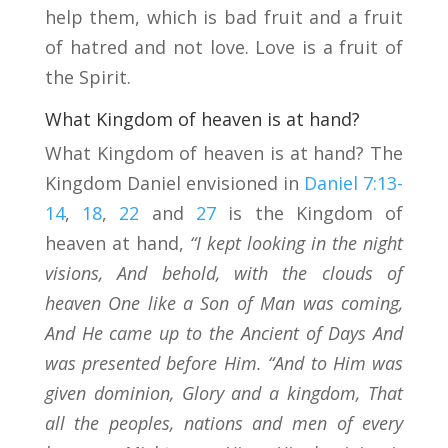
help them, which is bad fruit and a fruit
of hatred and not love. Love is a fruit of
the Spirit.
What Kingdom of heaven is at hand?
What Kingdom of heaven is at hand? The
Kingdom Daniel envisioned in
Daniel 7:13-
14
,
18
,
22
and
27
is the Kingdom of
heaven at hand,
“I kept looking in the night
visions, And behold, with the clouds of
heaven One like a Son of Man was coming,
And He came up to the Ancient of Days And
was presented before Him. “And to Him was
given dominion, Glory and a kingdom, That
all the peoples, nations and men of every