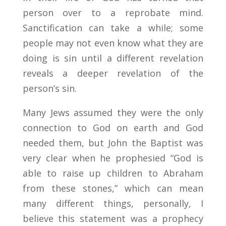
person over to a reprobate mind.
Sanctification can take a while; some
people may not even know what they are
doing is sin until a different revelation
reveals a deeper revelation of the
person’s sin.
Many Jews assumed they were the only
connection to God on earth and God
needed them, but John the Baptist was
very clear when he prophesied “God is
able to raise up children to Abraham
from these stones,” which can mean
many different things, personally, I
believe this statement was a prophecy