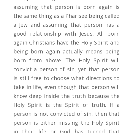
assuming that person is born again is
the same thing as a Pharisee being called
a Jew and assuming that person has a
good relationship with Jesus. All born
again Christians have the Holy Spirit and
being born again actually means being
born from above. The Holy Spirit will
convict a person of sin, yet that person
is still free to choose what directions to
take in life, even though that person will
know deep inside the truth because the
Holy Spirit is the Spirit of truth. If a
person is not convicted of sin, then that
person is either missing the Holy Spirit
in their life or God has turned that